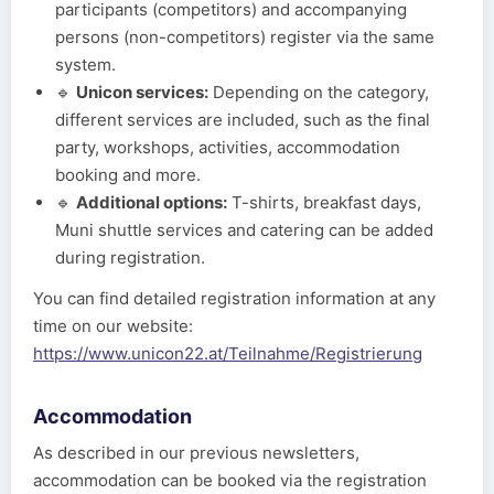
participants (competitors) and accompanying
persons (non-competitors) register via the same
system.
🔹
Unicon services:
Depending on the category,
different services are included, such as the final
party, workshops, activities, accommodation
booking and more.
🔹
Additional options:
T-shirts, breakfast days,
Muni shuttle services and catering can be added
during registration.
You can find detailed registration information at any
time on our website:
https://www.unicon22.at/Teilnahme/Registrierung
Accommodation
As described in our previous newsletters,
accommodation can be booked via the registration