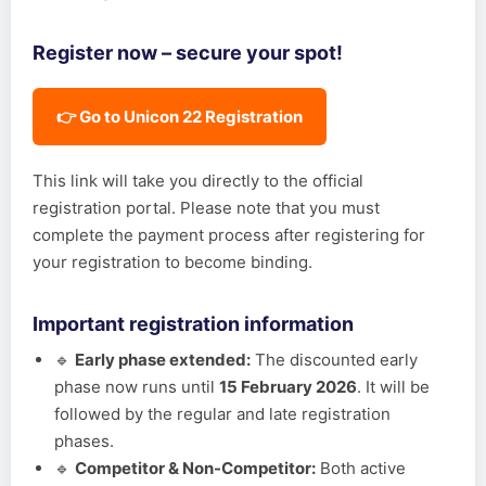
Register now – secure your spot!
👉 Go to Unicon 22 Registration
This link will take you directly to the official
registration portal. Please note that you must
complete the payment process after registering for
your registration to become binding.
Important registration information
🔹
Early phase extended:
The discounted early
phase now runs until
15 February 2026
. It will be
followed by the regular and late registration
phases.
🔹
Competitor & Non-Competitor:
Both active