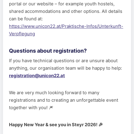
portal or our website – for example youth hostels,
shared accommodations and other options. All details
can be found at:
https://www.unicon22.at/Praktische-Infos/Unterkunft-
Verpflegung
Questions about registration?
If you have technical questions or are unsure about
anything, our organisation team will be happy to help:
registration@unicon22.at
We are very much looking forward to many
registrations and to creating an unforgettable event
together with you! 🎆
Happy New Year & see you in Steyr 2026! 🎉