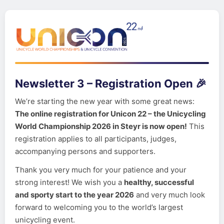
Newsletter 3 – Registration Open 🎉
We’re starting the new year with some great news:
The online registration for Unicon 22 – the Unicycling
World Championship 2026 in Steyr is now open!
This
registration applies to all participants, judges,
accompanying persons and supporters.
Thank you very much for your patience and your
strong interest! We wish you a
healthy, successful
and sporty start to the year 2026
and very much look
forward to welcoming you to the world’s largest
unicycling event.