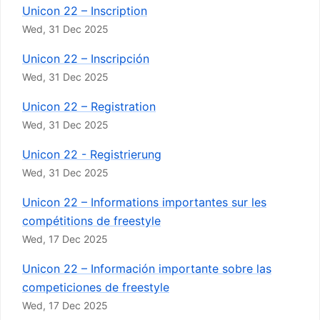
Unicon 22 – Inscription
Wed, 31 Dec 2025
Unicon 22 – Inscripción
Wed, 31 Dec 2025
Unicon 22 – Registration
Wed, 31 Dec 2025
Unicon 22 - Registrierung
Wed, 31 Dec 2025
Unicon 22 – Informations importantes sur les
compétitions de freestyle
Wed, 17 Dec 2025
Unicon 22 – Información importante sobre las
competiciones de freestyle
Wed, 17 Dec 2025