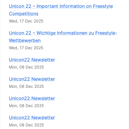
Unicon 22 – Important Information on Freestyle
Competitions
Wed, 17 Dec 2025
Unicon 22 – Wichtige Informationen zu Freestyle-
Wettbewerben
Wed, 17 Dec 2025
Unicon22 Newsletter
Mon, 08 Dec 2025
Unicon22 Newsletter
Mon, 08 Dec 2025
Unicon22 Newsletter
Mon, 08 Dec 2025
Unicon22 Newsletter
Mon, 08 Dec 2025