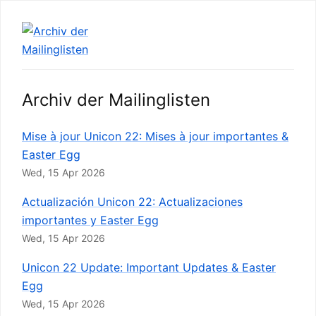
Archiv der Mailinglisten
Mise à jour Unicon 22: Mises à jour importantes &
Easter Egg
Wed, 15 Apr 2026
Actualización Unicon 22: Actualizaciones
importantes y Easter Egg
Wed, 15 Apr 2026
Unicon 22 Update: Important Updates & Easter
Egg
Wed, 15 Apr 2026