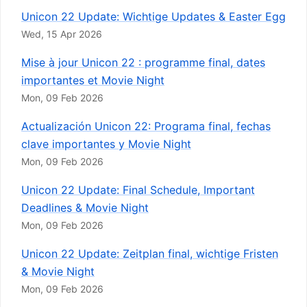
Unicon 22 Update: Wichtige Updates & Easter Egg
Wed, 15 Apr 2026
Mise à jour Unicon 22 : programme final, dates
importantes et Movie Night
Mon, 09 Feb 2026
Actualización Unicon 22: Programa final, fechas
clave importantes y Movie Night
Mon, 09 Feb 2026
Unicon 22 Update: Final Schedule, Important
Deadlines & Movie Night
Mon, 09 Feb 2026
Unicon 22 Update: Zeitplan final, wichtige Fristen
& Movie Night
Mon, 09 Feb 2026